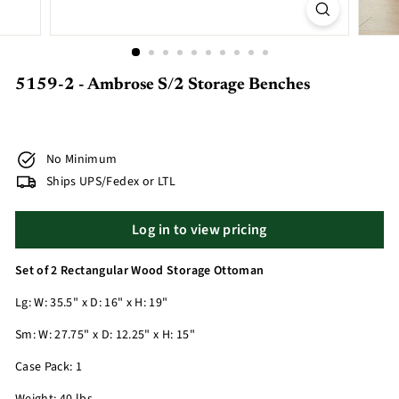
5159-2 - Ambrose S/2 Storage Benches
No Minimum
Ships UPS/Fedex or LTL
Log in to view pricing
Set of 2 Rectangular Wood Storage Ottoman
Lg: W: 35.5" x D: 16" x H: 19"
Sm: W: 27.75" x D: 12.25" x H: 15"
Case Pack: 1