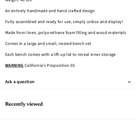
Weight: 40 lbs
An entirely handmade and hand crafted design
Fully assembled and ready for use, simply unbox and display!
Made from linen, polyurethane foam filling and wood materials
Comes in a large and small, nested bench set
Each bench comes with a lift-up lid to reveal inner storage
WARNING
California's Proposition 65
Ask a question
Recently viewed