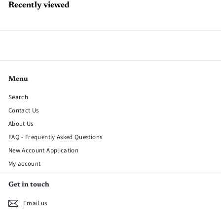
Recently viewed
Menu
Search
Contact Us
About Us
FAQ - Frequently Asked Questions
New Account Application
My account
Get in touch
Email us