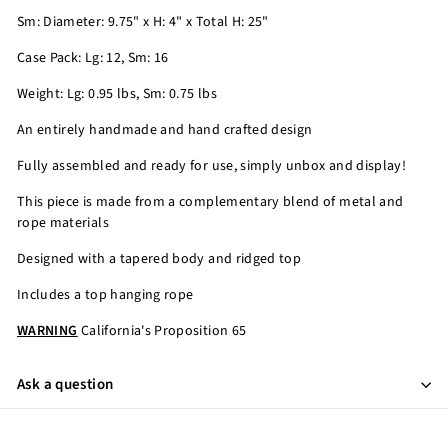
Sm: Diameter: 9.75" x H: 4" x Total H: 25"
Case Pack: Lg: 12, Sm: 16
Weight: Lg: 0.95 lbs, Sm: 0.75 lbs
An entirely handmade and hand crafted design
Fully assembled and ready for use, simply unbox and display!
This piece is made from a complementary blend of metal and
rope materials
Designed with a tapered body and ridged top
Includes a top hanging rope
WARNING
California's Proposition 65
Ask a question