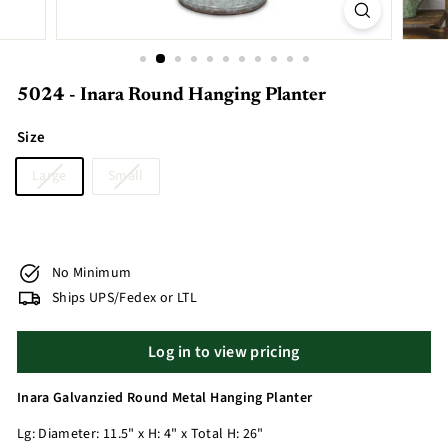
5024 - Inara Round Hanging Planter
Size
Large
Small
No Minimum
Ships UPS/Fedex or LTL
Log in to view pricing
Inara Galvanzied Round Metal Hanging Planter
Lg: Diameter: 11.5" x H: 4" x Total H: 26"