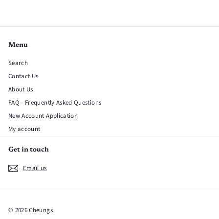
Menu
Search
Contact Us
About Us
FAQ - Frequently Asked Questions
New Account Application
My account
Get in touch
Email us
© 2026 Cheungs