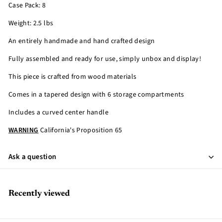
Case Pack: 8
Weight: 2.5 lbs
An entirely handmade and hand crafted design
Fully assembled and ready for use, simply unbox and display!
This piece is crafted from wood materials
Comes in a tapered design with 6 storage compartments
Includes a curved center handle
WARNING
California's Proposition 65
Ask a question
Recently viewed