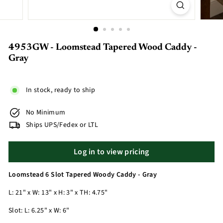
4953GW - Loomstead Tapered Wood Caddy -
Gray
In stock, ready to ship
No Minimum
Ships UPS/Fedex or LTL
Log in to view pricing
Loomstead 6 Slot Tapered Woody Caddy - Gray
L: 21" x W: 13" x H: 3" x TH: 4.75"
Slot: L: 6.25" x W: 6"