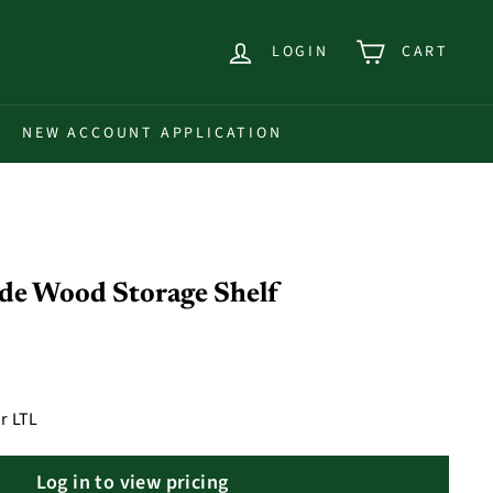
LOGIN
CART
NEW ACCOUNT APPLICATION
ide Wood Storage Shelf
r LTL
Log in to view pricing