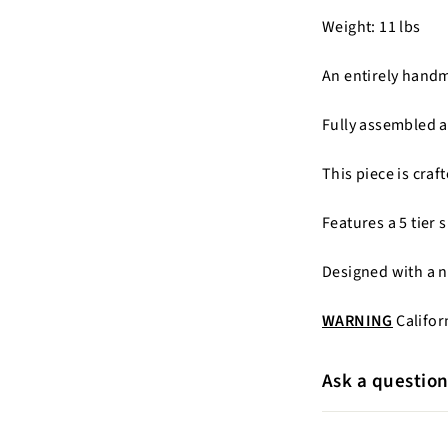
Weight: 11 lbs
An entirely hand
Fully assembled a
This piece is cra
Features a 5 tier 
Designed with a 
WARNING
Califor
Ask a questio