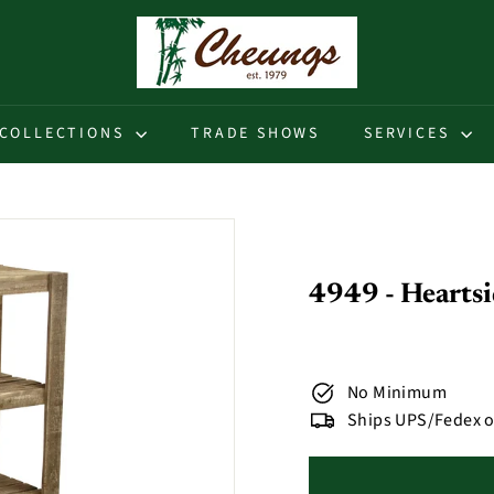
C
h
e
u
COLLECTIONS
TRADE SHOWS
SERVICES
n
g
s
4949 - Hearts
No Minimum
Ships UPS/Fedex o