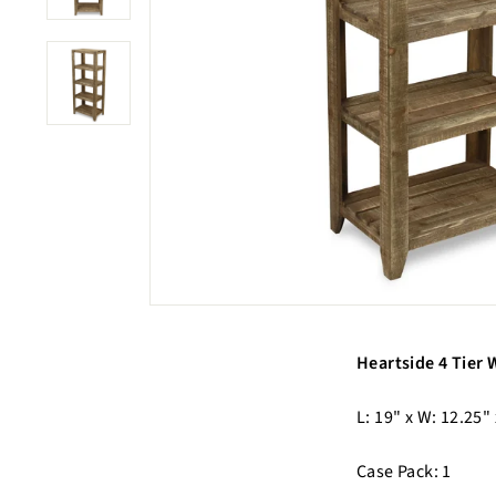
Heartside 4 Tier
L: 19" x W: 12.25" 
Case Pack: 1