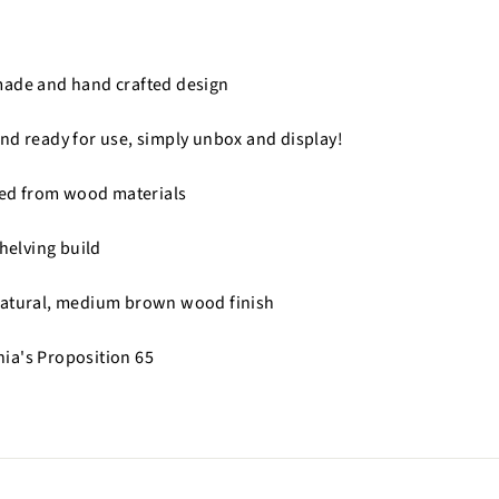
made and hand crafted design
nd ready for use, simply unbox and display!
fted from wood materials
shelving build
natural, medium brown wood finish
nia's Proposition 65
n