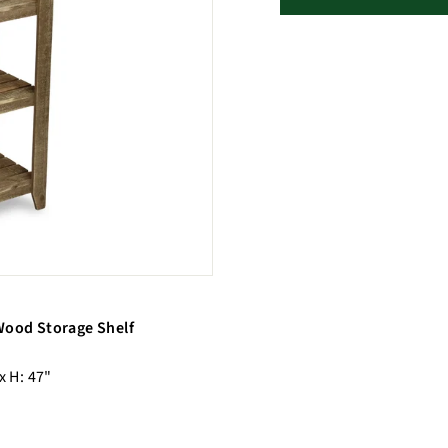
 Wood Storage Shelf
x H: 47"