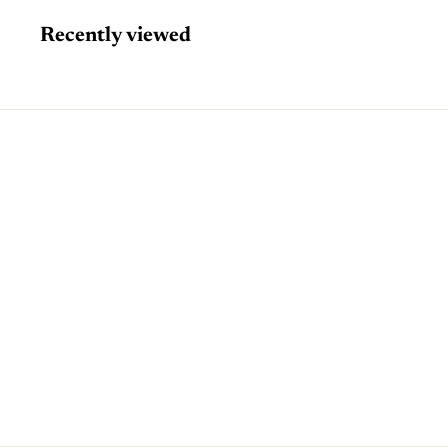
Recently viewed