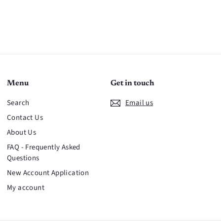
Menu
Get in touch
Search
Email us
Contact Us
About Us
FAQ - Frequently Asked
Questions
New Account Application
My account