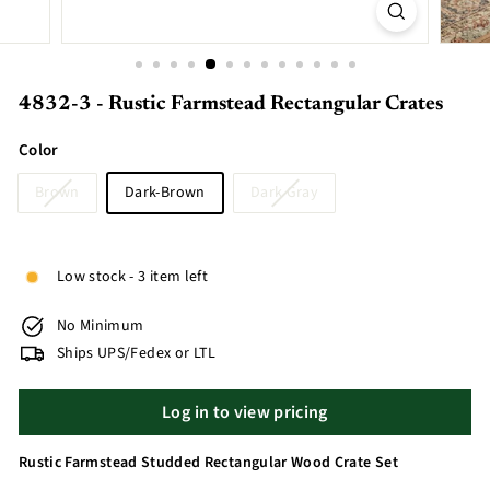
4832-3 - Rustic Farmstead Rectangular Crates
Color
Brown
Dark-Brown
Dark Gray
Low stock - 3 item left
No Minimum
Ships UPS/Fedex or LTL
Log in to view pricing
Rustic Farmstead Studded Rectangular Wood Crate Set