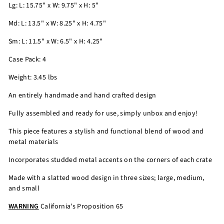
Lg: L: 15.75" x W: 9.75" x H: 5"
Md: L: 13.5" x W: 8.25" x H: 4.75"
Sm: L: 11.5" x W: 6.5" x H: 4.25"
Case Pack: 4
Weight: 3.45 lbs
An entirely handmade and hand crafted design
Fully assembled and ready for use, simply unbox and enjoy!
This piece features a stylish and functional blend of wood and
metal materials
Incorporates studded metal accents on the corners of each crate
Made with a slatted wood design in three sizes; large, medium,
and small
WARNING
California's Proposition 65