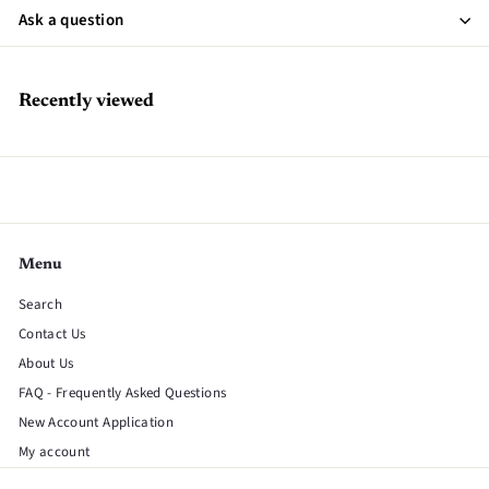
Ask a question
Recently viewed
Menu
Search
Contact Us
About Us
FAQ - Frequently Asked Questions
New Account Application
My account