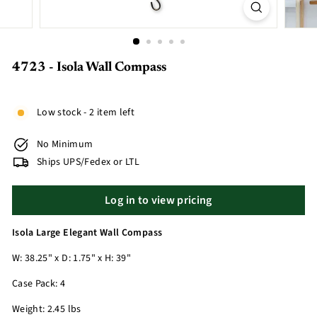
4723 - Isola Wall Compass
Low stock - 2 item left
No Minimum
Ships UPS/Fedex or LTL
Log in to view pricing
Isola Large Elegant Wall Compass
W: 38.25" x D: 1.75" x H: 39"
Case Pack: 4
Weight: 2.45 lbs