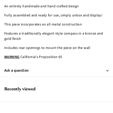
An entirely handmade and hand crafted design
Fully assembled and ready for use, simply unbox and display!
This piece incorporates an all metal construction
Features a traditionally elegant style compass in a bronze and
gold finish
Includes rear openings to mount the piece on the wall
WARNING
California's Proposition 65
Ask a question
Recently viewed