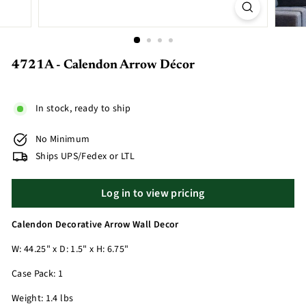
4721A - Calendon Arrow Décor
In stock, ready to ship
No Minimum
Ships UPS/Fedex or LTL
Log in to view pricing
Calendon Decorative Arrow Wall Decor
W: 44.25" x D: 1.5" x H: 6.75"
Case Pack: 1
Weight: 1.4 lbs