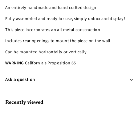
An entirely handmade and hand crafted design
Fully assembled and ready for use, simply unbox and display!
This piece incorporates an all metal construction
Includes rear openings to mount the piece on the wall
Can be mounted horizontally or vertically
WARNING
California's Proposition 65
Ask a question
Recently viewed