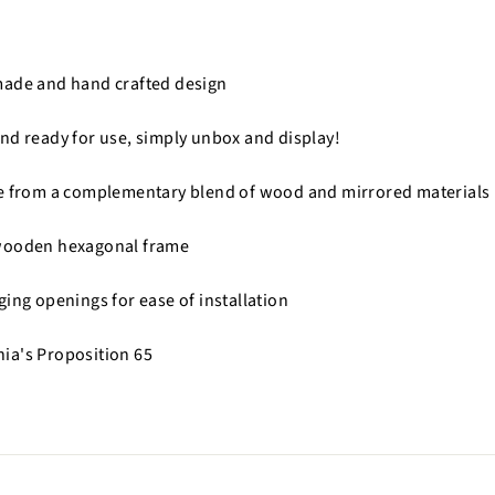
made and hand crafted design
nd ready for use, simply unbox and display!
de from a complementary blend of wood and mirrored materials
wooden hexagonal frame
ging openings for ease of installation
nia's Proposition 65
n