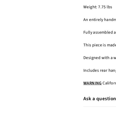
Weight: 7.75 lbs
An entirely hand
Fully assembled a
This piece is ma
Designed with a 
Includes rear han
WARNING
Califor
Ask a questio