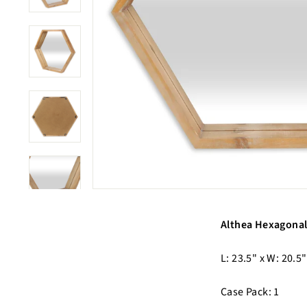
Althea Hexagonal
L: 23.5" x W: 20.5"
Case Pack: 1