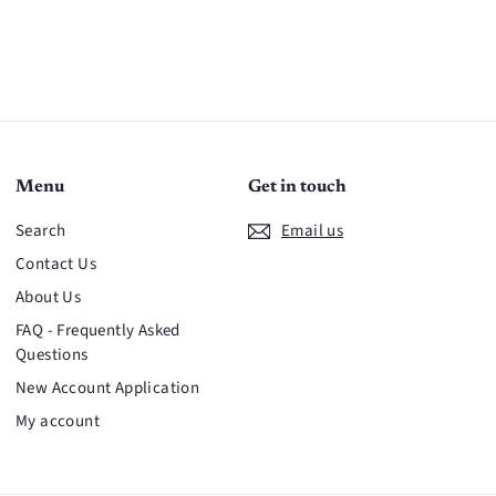
Menu
Get in touch
Search
Email us
Contact Us
About Us
FAQ - Frequently Asked
Questions
New Account Application
My account