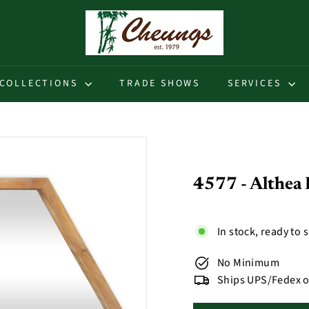
C
h
e
u
COLLECTIONS
TRADE SHOWS
SERVICES
n
g
s
4577 - Althea
In stock, ready to 
No Minimum
Ships UPS/Fedex o