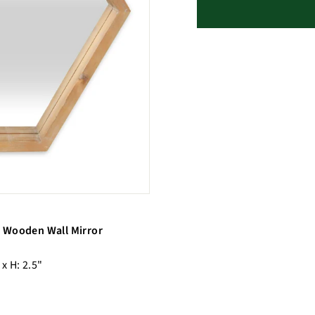
 Wooden Wall Mirror
 x H: 2.5"