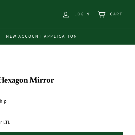
LOGIN
CART
NEW ACCOUNT APPLICATION
 Hexagon Mirror
ship
r LTL