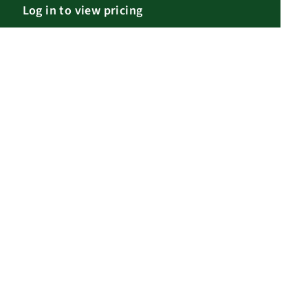
Log in to view pricing