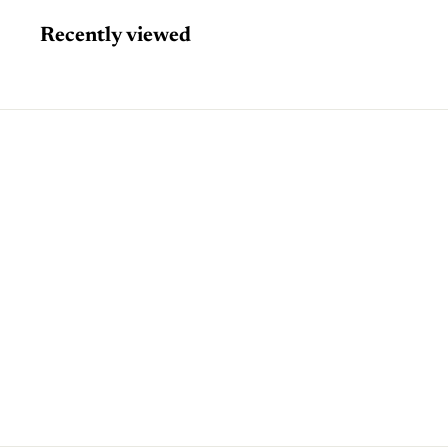
Recently viewed