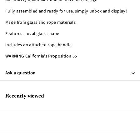
An entirely handmade and hand crafted design
Fully assembled and ready for use, simply unbox and display!
Made from glass and rope materials
Features a oval glass shape
Includes an attached rope handle
WARNING
California's Proposition 65
Ask a question
Recently viewed