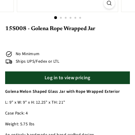
15S008 - Golena Rope Wrapped Jar
No Minimum
Ships UPS/Fedex or LTL
Log in to view pricing
Golena Melon Shaped Glass Jar with Rope Wrapped Exterior
L: 9" x W: 9" x H: 12.25" x TH: 21"
Case Pack: 4
Weight: 5.75 lbs