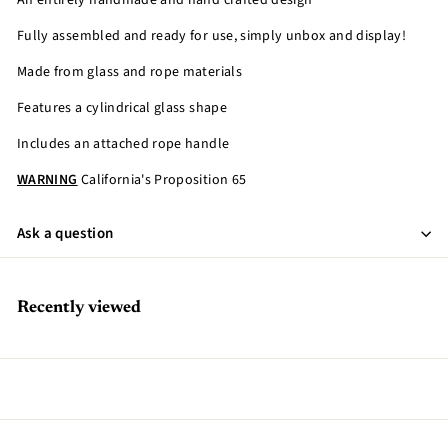
An entirely handmade and hand crafted design
Fully assembled and ready for use, simply unbox and display!
Made from glass and rope materials
Features a cylindrical glass shape
Includes an attached rope handle
WARNING
California's Proposition 65
Ask a question
Recently viewed