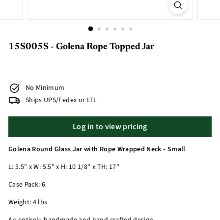
15S005S - Golena Rope Topped Jar
No Minimum
Ships UPS/Fedex or LTL
Log in to view pricing
Golena Round Glass Jar with Rope Wrapped Neck - Small
L: 5.5" x W: 5.5" x H: 10 1/8" x TH: 17"
Case Pack: 6
Weight: 4 lbs