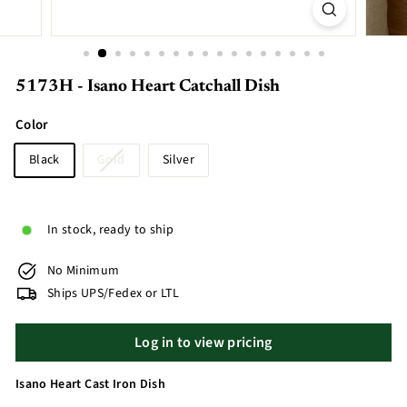
5173H - Isano Heart Catchall Dish
Color
Black
Gold
Silver
In stock, ready to ship
No Minimum
Ships UPS/Fedex or LTL
Log in to view pricing
Isano Heart Cast Iron Dish