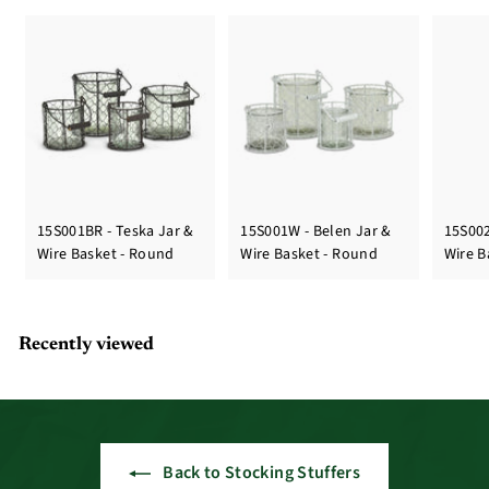
15S001BR - Teska Jar &
15S001W - Belen Jar &
15S002
Wire Basket - Round
Wire Basket - Round
Wire B
Recently viewed
Back to Stocking Stuffers