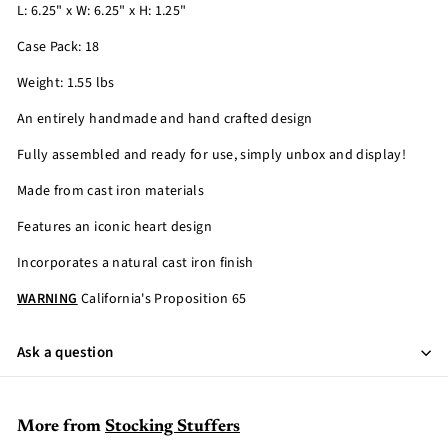
L: 6.25" x W: 6.25" x H: 1.25"
Case Pack: 18
Weight: 1.55 lbs
An entirely handmade and hand crafted design
Fully assembled and ready for use, simply unbox and display!
Made from cast iron materials
Features an iconic heart design
Incorporates a natural cast iron finish
WARNING
California's Proposition 65
Ask a question
More from
Stocking Stuffers