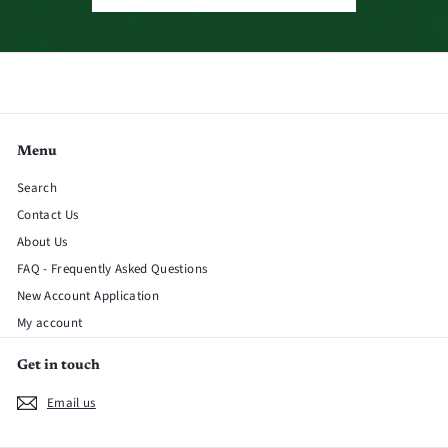
Menu
Search
Contact Us
About Us
FAQ - Frequently Asked Questions
New Account Application
My account
Get in touch
Email us