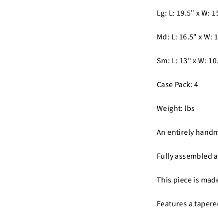
Lg: L: 19.5" x W: 1
Md: L: 16.5" x W: 1
Sm: L: 13" x W: 10.
Case Pack: 4
Weight: lbs
An entirely hand
Fully assembled a
This piece is mad
Features a tapere