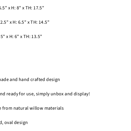
5.5" x H: 8" x TH: 17.5"
2.5" x H: 6.5" x TH: 14.5"
5" x H: 6" x TH: 13.5"
made and hand crafted design
nd ready for use, simply unbox and display!
e from natural willow materials
d, oval design