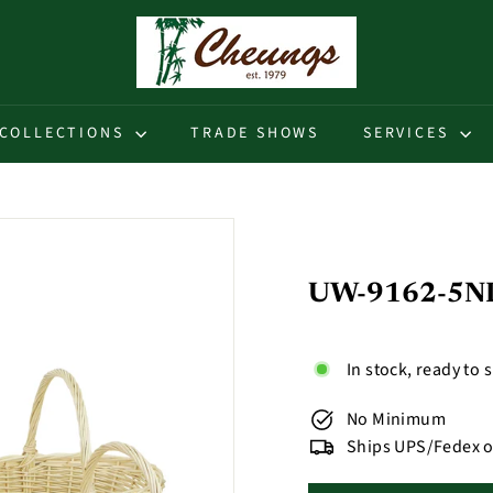
C
h
e
u
COLLECTIONS
TRADE SHOWS
SERVICES
n
g
s
UW-9162-5NL -
In stock, ready to 
No Minimum
Ships UPS/Fedex o