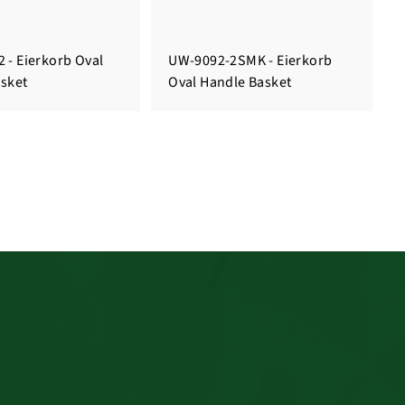
 - Eierkorb Oval
UW-9092-2SMK - Eierkorb
sket
Oval Handle Basket