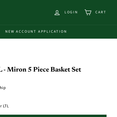
LOGIN
CART
NEW ACCOUNT APPLICATION
 Miron 5 Piece Basket Set
ship
r LTL