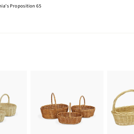
nia's Proposition 65
n