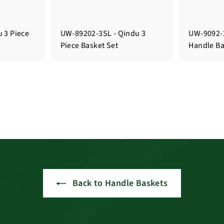
 3 Piece
UW-89202-3SL - Qindu 3
UW-9092-2
Piece Basket Set
Handle Ba
Back to Handle Baskets