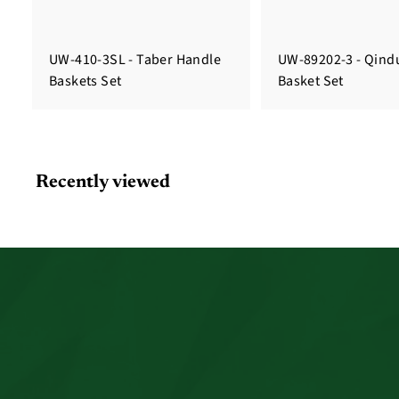
UW-410-3SL - Taber Handle
UW-89202-3 - Qindu
Baskets Set
Basket Set
Recently viewed