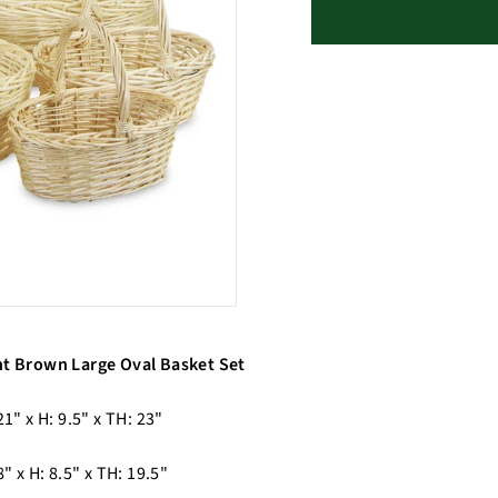
ht Brown Large Oval Basket Set
21" x H: 9.5" x TH: 23"
8" x H: 8.5" x TH: 19.5"