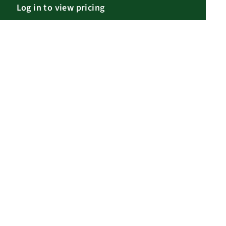
Log in to view pricing