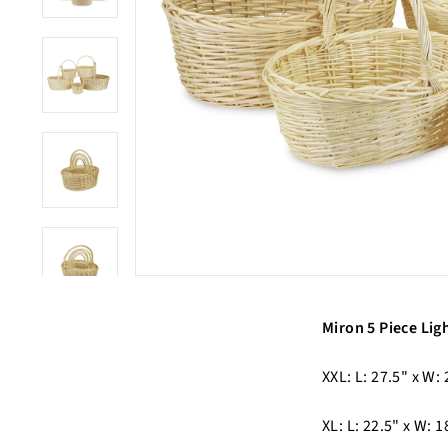
Miron 5 Piece Lig
XXL: L: 27.5" x W: 
XL: L: 22.5" x W: 1