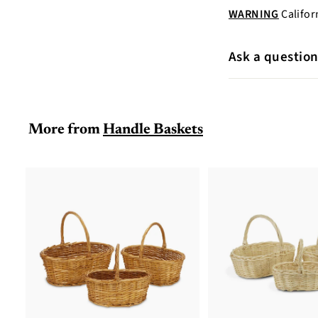
WARNING
Califor
Ask a questio
More from
Handle Baskets