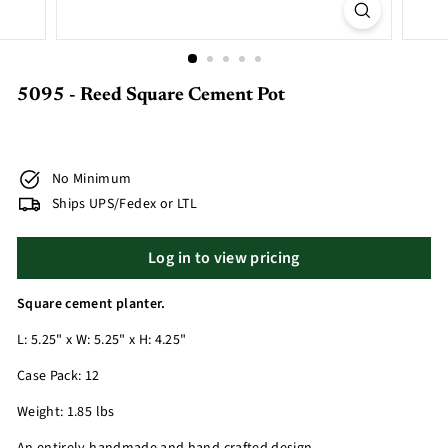
5095 - Reed Square Cement Pot
No Minimum
Ships UPS/Fedex or LTL
Log in to view pricing
Square cement planter.
L: 5.25" x W: 5.25" x H: 4.25"
Case Pack: 12
Weight: 1.85 lbs