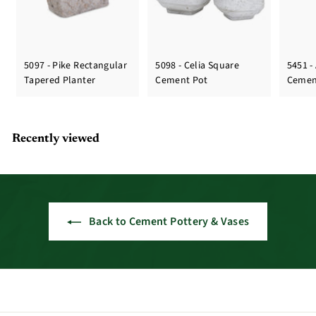
5097 - Pike Rectangular
5098 - Celia Square
5451 -
Tapered Planter
Cement Pot
Cemen
Recently viewed
Back to Cement Pottery & Vases