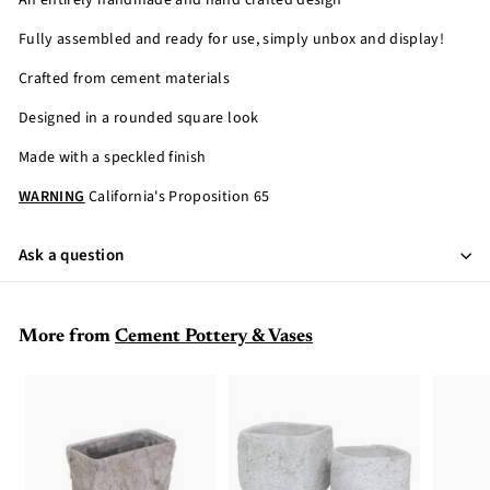
An entirely handmade and hand crafted design
Fully assembled and ready for use, simply unbox and display!
Crafted from cement materials
Designed in a rounded square look
Made with a speckled finish
WARNING
California's Proposition 65
Ask a question
More from
Cement Pottery & Vases