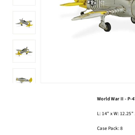
World War II - P
L: 14" x W: 12.25"
Case Pack: 8