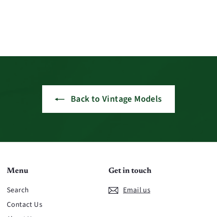
Back to Vintage Models
Menu
Get in touch
Search
Email us
Contact Us