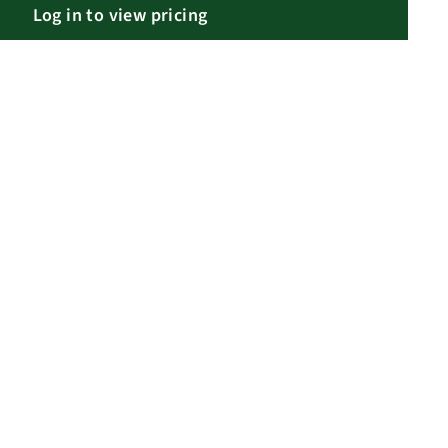
Log in to view pricing