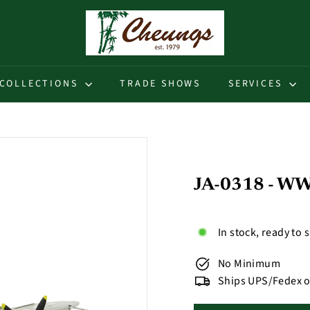
C
h
e
u
COLLECTIONS
TRADE SHOWS
SERVICES
n
g
s
JA-0318 - WWI
In stock, ready to 
No Minimum
Ships UPS/Fedex o