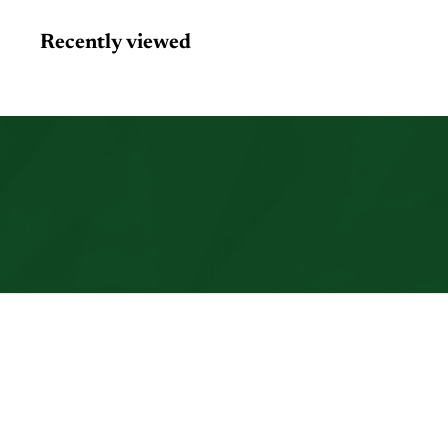
Recently viewed