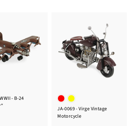
 WWII - B-24
r"
JA-0069 - Virge Vintage
Motorcycle