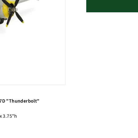
-47D "Thunderbolt"
 x 3.75"h