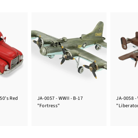
950's Red
JA-0057 - WWII - B-17
JA-0058 -
"Fortress"
"Liberato