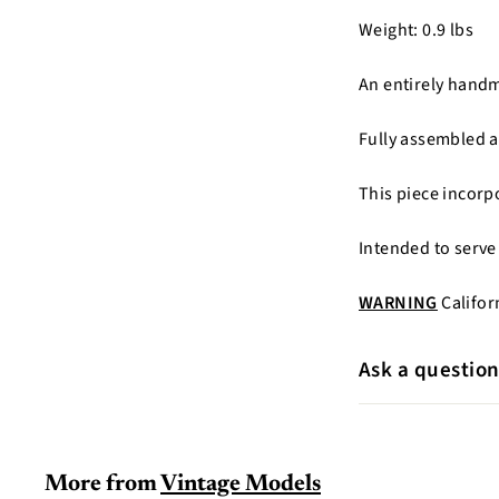
Weight: 0.9 lbs
An entirely hand
Fully assembled a
This piece incorp
Intended to serve
WARNING
Califor
Ask a questio
More from
Vintage Models