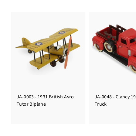
JA-0003 - 1931 British Avro
JA-0048 - Clancy 1
Tutor Biplane
Truck