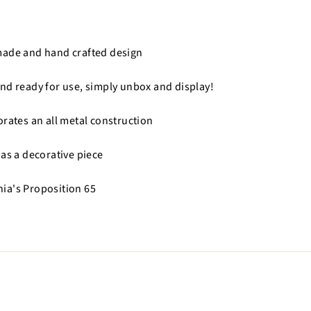
made and hand crafted design
nd ready for use, simply unbox and display!
orates an all metal construction
 as a decorative piece
nia's Proposition 65
n