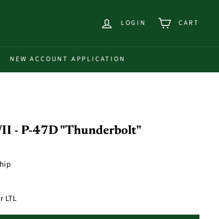
LOGIN
CART
NEW ACCOUNT APPLICATION
I - P-47D "Thunderbolt"
ship
r LTL