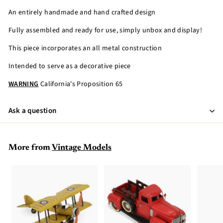
An entirely handmade and hand crafted design
Fully assembled and ready for use, simply unbox and display!
This piece incorporates an all metal construction
Intended to serve as a decorative piece
WARNING
California's Proposition 65
Ask a question
More from
Vintage Models