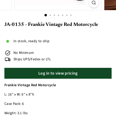
JA-0135 - Frankie Vintage Red Motorcycle
In stock, ready to ship
No Minimum
Ships UPS/Fedex or LTL
Log in to view pricing
Frankie Vintage Red Motorcycle
L: 16" x W: 6" x 8"h
Case Pack: 6
Weight: 3.1 lbs