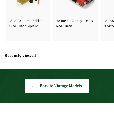
JA-0003 - 1931 British
JA-0048 - Clancy 1950's
JA-005
Avro Tutor Biplane
Red Truck
"Fortr
Recently viewed
Back to Vintage Models